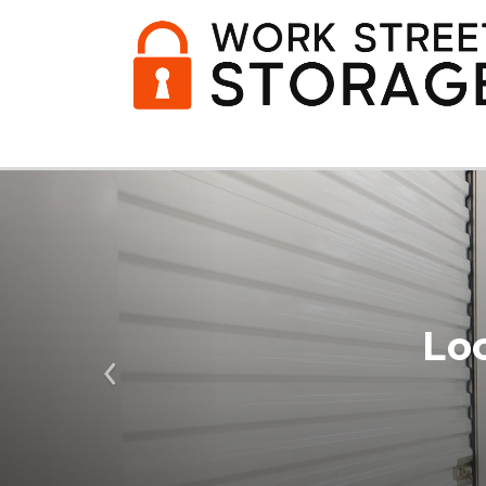
Lo
Previous