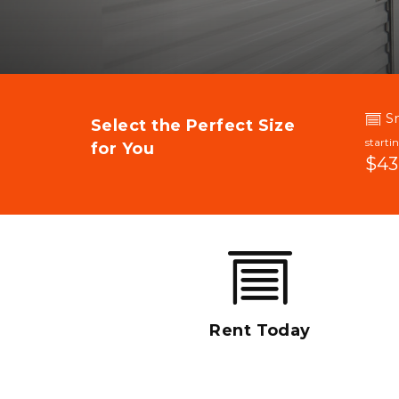
S
Select the Perfect Size 
starti
for You
$43
Rent Today