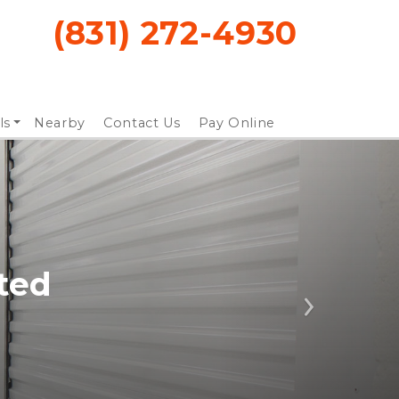
(831) 272-4930
ls
Nearby
Contact Us
Pay Online
ted
Next