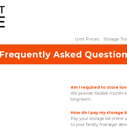
Unit Prices
Storage Too
Frequently Asked Questio
Am I required to store lo
We provide flexible month-to
long-term. 
How do I pay my storage bi
Pay your storage bill online u
to your facility manager abo