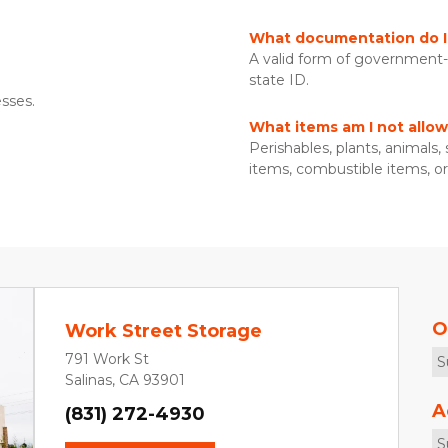
What documentation do I 
A valid form of government-is
state ID. 
sses. 
What items am I not allow
Perishables, plants, animals,
items, combustible items, or 
O
Work Street Storage
791 Work St
S
Salinas, CA 93901
A
(831) 272-4930
S