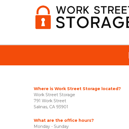
Where is Work Street Storage located?
Work Street Storage
791 Work Street
Salinas, CA 93901
What are the office hours?
Monday - Sunday 