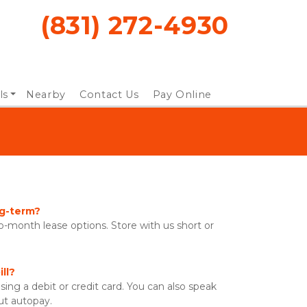
(831) 272-4930
ls
Nearby
Contact Us
Pay Online
n
ng-term?
-month lease options. Store with us short or 
ll?
sing a debit or credit card. You can also speak 
ut autopay. 