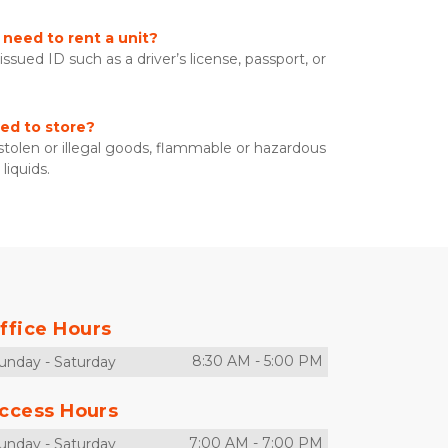
need to rent a unit?
sued ID such as a driver’s license, passport, or 
ed to store?
 stolen or illegal goods, flammable or hazardous 
liquids. 
ffice Hours
8:30 AM
-
5:00 PM
unday
-
Saturday
ccess Hours
7:00 AM
-
7:00 PM
unday
-
Saturday