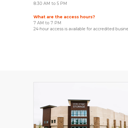
8:30 AM to 5 PM
What are the access hours?
7 AM to 7 PM
24-hour access is available for accredited busine